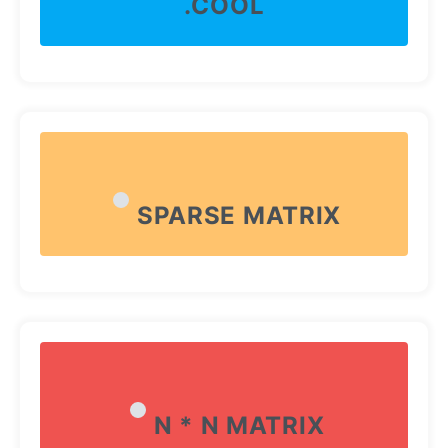
.COOL
SPARSE MATRIX
N * N MATRIX