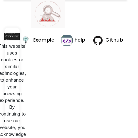
Example
Help
Github
This website
uses
cookies or
similar
technologies,
to enhance
your
browsing
experience.
By
continuing to
use our
website, you
acknowledge