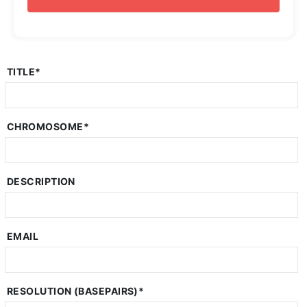
TITLE
*
CHROMOSOME
*
DESCRIPTION
EMAIL
RESOLUTION (BASEPAIRS)
*