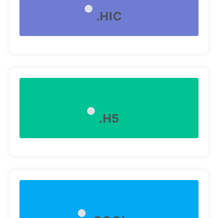
.HIC
.H5