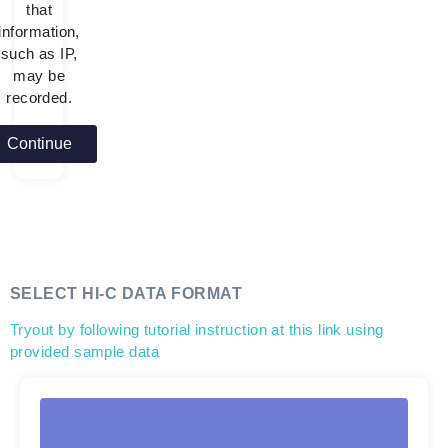
that
information,
such as IP,
may be
recorded.
Continue
SELECT HI-C DATA FORMAT
Tryout by following tutorial instruction at this link using
provided sample data