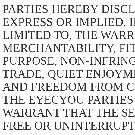
PARTIES HEREBY DISC
EXPRESS OR IMPLIED, 
LIMITED TO, THE WARR
MERCHANTABILITY, FI
PURPOSE, NON-INFRING
TRADE, QUIET ENJOYM
AND FREEDOM FROM C
THE EYECYOU PARTIES
WARRANT THAT THE SE
FREE OR UNINTERRUPT