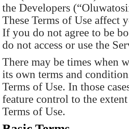
the Developers (“Oluwatosi
These Terms of Use affect yo
If you do not agree to be b
do not access or use the Ser
There may be times when we 
its own terms and conditions
Terms of Use. In those cases
feature control to the extent
Terms of Use.
Basic Terms