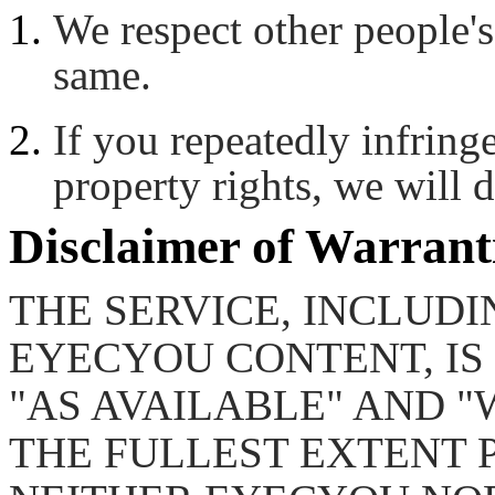
We respect other people's
same.
If you repeatedly infringe
property rights, we will d
Disclaimer of Warrant
THE SERVICE, INCLUDI
EYECYOU CONTENT, IS 
"AS AVAILABLE" AND "
THE FULLEST EXTENT 