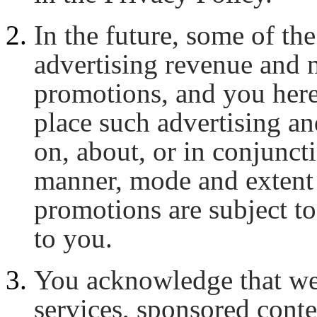
In the future, some of t
advertising revenue and 
promotions, and you here
place such advertising a
on, about, or in conjunc
manner, mode and extent 
promotions are subject to
to you.
You acknowledge that we
services, sponsored cont