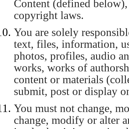
Content (defined below), 
copyright laws.
You are solely responsibl
text, files, information, 
photos, profiles, audio a
works, works of authorshi
content or materials (coll
submit, post or display on
You must not change, modi
change, modify or alter a