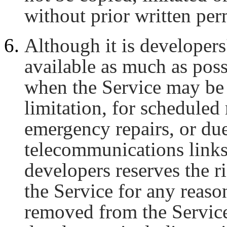
without prior written p
Although it is developers'
available as much as poss
when the Service may be 
limitation, for scheduled
emergency repairs, or due
telecommunications links
developers reserves the 
the Service for any reaso
removed from the Service