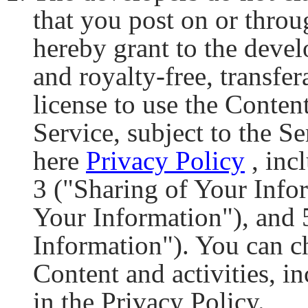
that you post on or throu
hereby grant to the devel
and royalty-free, transfe
license to use the Conten
Service, subject to the Se
here
Privacy Policy
, inc
3 ("Sharing of Your Info
Your Information"), and
Information"). You can 
Content and activities, i
in the Privacy Policy.