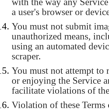
with the way any Service 
a user's browser or device
You must not submit imag
unauthorized means, inclu
using an automated device,
scraper.
You must not attempt to r
or enjoying the Service 
facilitate violations of t
Violation of these Terms 