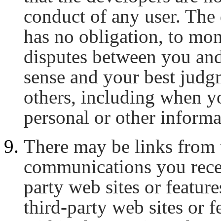
conduct of any user. The 
has no obligation, to mo
disputes between you an
sense and your best judg
others, including when y
personal or other informa
There may be links from 
communications you recei
party web sites or feature
third-party web sites or 