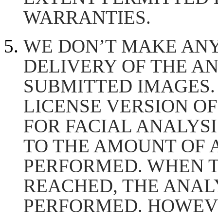
WARRANTIES.
WE DON’T MAKE AN
DELIVERY OF THE A
SUBMITTED IMAGES.
LICENSE VERSION OF
FOR FACIAL ANALYSIS
TO THE AMOUNT OF 
PERFORMED. WHEN T
REACHED, THE ANALY
PERFORMED. HOWEVE