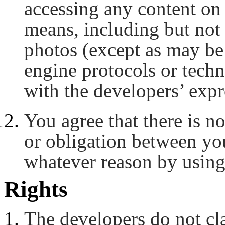
accessing any content on
means, including but not 
photos (except as may be 
engine protocols or tech
with the developers’ expr
You agree that there is no
or obligation between yo
whatever reason by using
Rights
The developers do not c