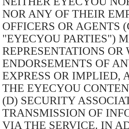
NEITHER EYECYOU NO
NOR ANY OF THEIR EM
OFFICERS OR AGENTS (
"EYECYOU PARTIES") 
REPRESENTATIONS OR
ENDORSEMENTS OF AN
EXPRESS OR IMPLIED, AS
THE EYECYOU CONTENT
(D) SECURITY ASSOCIA
TRANSMISSION OF INF
VIA THE SERVICE. IN 