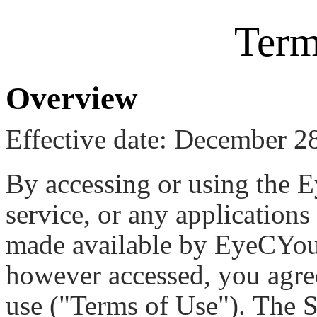
Term
Overview
Effective date: December 2
By accessing or using the
service, or any applications
made available by EyeCYou (
however accessed, you agre
use ("Terms of Use"). The S