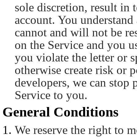
sole discretion, result in
account. You understand 
cannot and will not be re
on the Service and you us
you violate the letter or 
otherwise create risk or p
developers, we can stop p
Service to you.
General Conditions
We reserve the right to m