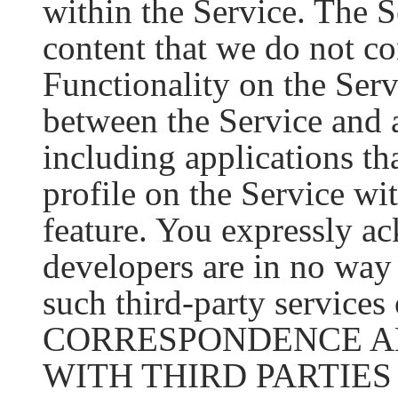
within the Service. The S
content that we do not co
Functionality on the Serv
between the Service and a
including applications th
profile on the Service wit
feature. You expressly a
developers are in no way 
such third-party service
CORRESPONDENCE A
WITH THIRD PARTIE