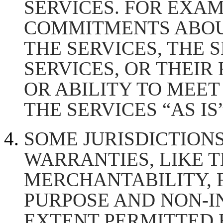
SERVICES. FOR EXA
COMMITMENTS ABOU
THE SERVICES, THE 
SERVICES, OR THEIR 
OR ABILITY TO MEET
THE SERVICES “AS IS”
SOME JURISDICTIONS
WARRANTIES, LIKE 
MERCHANTABILITY, F
PURPOSE AND NON-I
EXTENT PERMITTED 