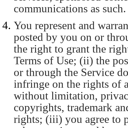
communications as such.
You represent and warran
posted by you on or thro
the right to grant the righ
Terms of Use; (ii) the po
or through the Service do
infringe on the rights of 
without limitation, privac
copyrights, trademark and
rights; (iii) you agree to 