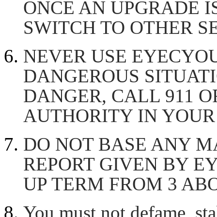
ONCE AN UPGRADE IS
SWITCH TO OTHER SE
NEVER USE EYECYOU
DANGEROUS SITUATIO
DANGER, CALL 911 O
AUTHORITY IN YOUR 
DO NOT BASE ANY M
REPORT GIVEN BY EY
UP TERM FROM 3 AB
You must not defame, stal