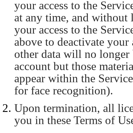
your access to the Servic
at any time, and without l
your access to the Servic
above to deactivate your 
other data will no longer
account but those materia
appear within the Service
for face recognition).
Upon termination, all lic
you in these Terms of Us