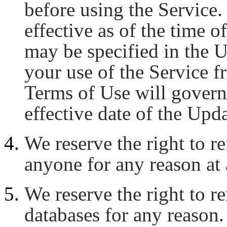
before using the Service
effective as of the time of
may be specified in the 
your use of the Service f
Terms of Use will govern 
effective date of the Upd
We reserve the right to re
anyone for any reason at 
We reserve the right to 
databases for any reason.