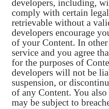
developers, including, wit
comply with certain legal
retrievable without a val
developers encourage yo
of your Content. In othe
service and you agree tha
for the purposes of Cont
developers will not be li
suspension, or discontinua
of any Content. You also
may be subject to breache