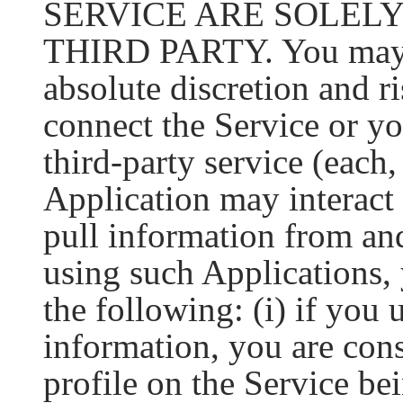
SERVICE ARE SOLEL
THIRD PARTY. You may c
absolute discretion and ri
connect the Service or yo
third-party service (each
Application may interact 
pull information from and
using such Applications,
the following: (i) if you 
information, you are con
profile on the Service bei