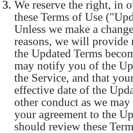
We reserve the right, in o
these Terms of Use ("Upd
Unless we make a change 
reasons, we will provide
the Updated Terms become
may notify you of the U
the Service, and that your
effective date of the Upd
other conduct as we may 
your agreement to the Up
should review these Ter