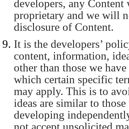
developers, any Content 
proprietary and we will n
disclosure of Content.
It is the developers’ poli
content, information, ide
other than those we have 
which certain specific te
may apply. This is to av
ideas are similar to thos
developing independently
not accept unsolicited mat