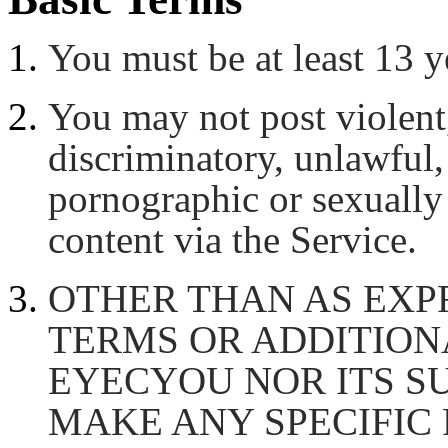
You must be at least 13 y
You may not post violent,
discriminatory, unlawful, 
pornographic or sexually
content via the Service.
OTHER THAN AS EXPR
TERMS OR ADDITION
EYECYOU NOR ITS S
MAKE ANY SPECIFIC