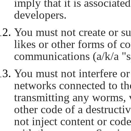
imply that it is associate
developers.
You must not create or 
likes or other forms of c
communications (a/k/a "s
You must not interfere or 
networks connected to th
transmitting any worms, 
other code of a destructi
not inject content or code