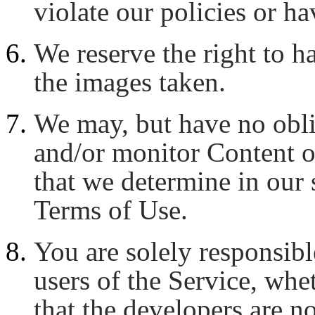
violate our policies or ha
We reserve the right to ha
the images taken.
We may, but have no oblig
and/or monitor Content o
that we determine in our s
Terms of Use.
You are solely responsibl
users of the Service, whe
that the developers are no