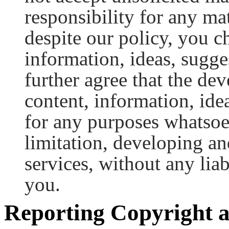
responsibility for any mat
despite our policy, you c
information, ideas, sugge
further agree that the dev
content, information, idea
for any purposes whatsoe
limitation, developing a
services, without any lia
you.
Reporting Copyright a