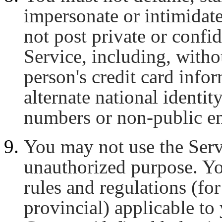
impersonate or intimidate
not post private or confid
Service, including, witho
person's credit card infor
alternate national identi
numbers or non-public em
You may not use the Servi
unauthorized purpose. Yo
rules and regulations (for
provincial) applicable to