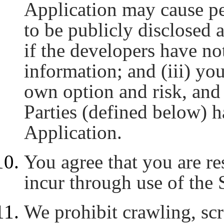
Application may cause pe
to be publicly disclosed 
if the developers have no
information; and (iii) you
own option and risk, and
Parties (defined below) ha
Application.
You agree that you are re
incur through use of the 
We prohibit crawling, sc