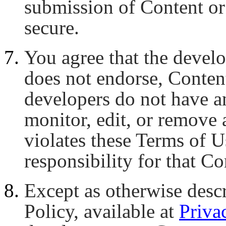
submission of Content or
secure.
You agree that the develo
does not endorse, Conten
developers do not have an
monitor, edit, or remove 
violates these Terms of U
responsibility for that Co
Except as otherwise descr
Policy, available at
Priva