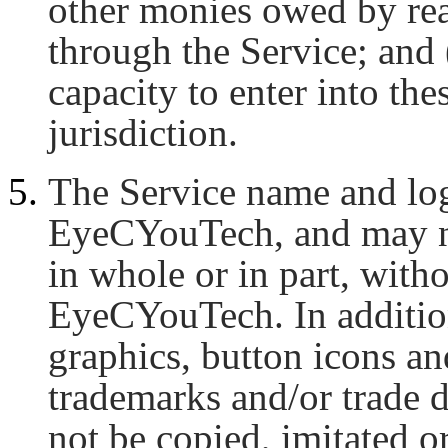
other monies owed by rea
through the Service; and 
capacity to enter into th
jurisdiction.
The Service name and log
EyeCYouTech, and may no
in whole or in part, with
EyeCYouTech. In addition
graphics, button icons an
trademarks and/or trade
not be copied, imitated or