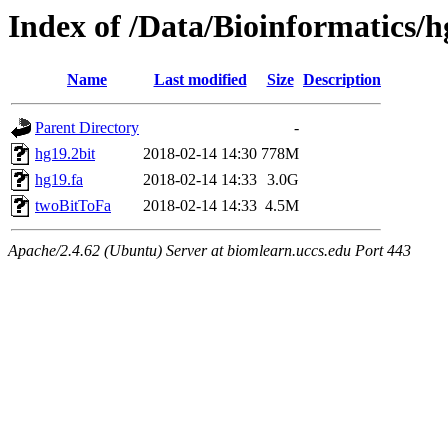
Index of /Data/Bioinformatic
Name
Last modified
Size
Description
Parent Directory
-
hg19.2bit
2018-02-14 14:30
778M
hg19.fa
2018-02-14 14:33
3.0G
twoBitToFa
2018-02-14 14:33
4.5M
Apache/2.4.62 (Ubuntu) Server at biomlearn.uccs.edu Port 443