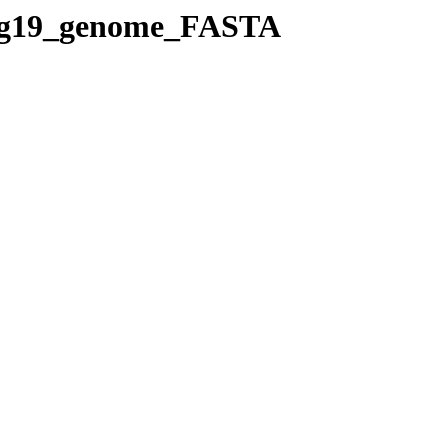
s/hg19_genome_FASTA