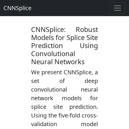
CNNSplice
CNNSplice: Robust
Models for Splice Site
Prediction Using
Convolutional
Neural Networks
We present CNNSplice, a
set of deep
convolutional neural
network models for
splice site prediction.
Using the five-fold cross-
validation model