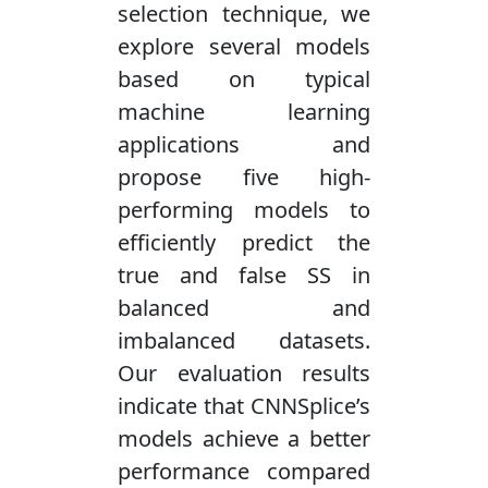
selection technique, we
explore several models
based on typical
machine learning
applications and
propose five high-
performing models to
efficiently predict the
true and false SS in
balanced and
imbalanced datasets.
Our evaluation results
indicate that CNNSplice’s
models achieve a better
performance compared