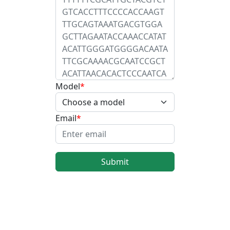
Model
Email
Submit