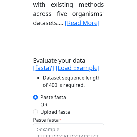
with existing methods
across five organisms'
datasets....
[Read More]
Evaluate your data
[fasta?]
[Load Example]
Dataset sequence length
of 400 is required.
Paste fasta
OR
Upload fasta
Paste fasta